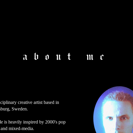
about me
ciplinary creative artist based in
burg, Sweden.
e is heavily inspired by 2000's pop
e and mixed-media.