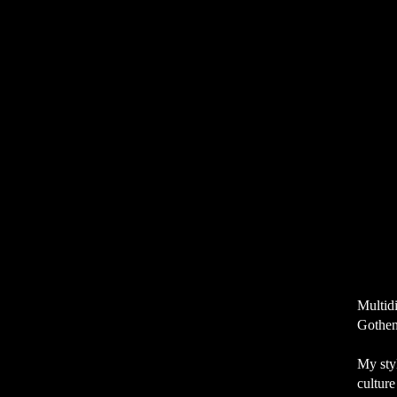
Multidi
Gothen
My styl
cultur