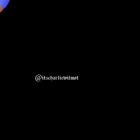
@itscharliewilmot